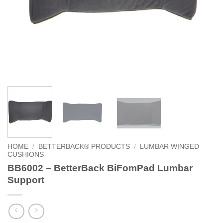
HOME
/
BETTERBACK® PRODUCTS
/
LUMBAR WINGED
CUSHIONS
BB6002 – BetterBack BiFomPad Lumbar
Support