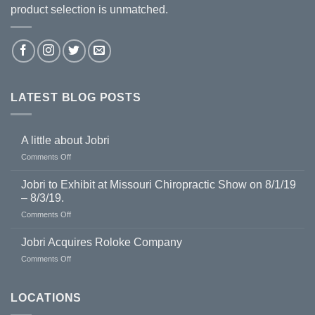
product selection is unmatched.
LATEST BLOG POSTS
A little about Jobri
on
Comments Off
A
little
Jobri to Exhibit at Missouri Chiropractic Show on 8/1/19
about
– 8/3/19.
Jobri
on
Comments Off
Jobri
to
Jobri Acquires Roloke Company
Exhibit
on
Comments Off
at
Jobri
Missouri
Acquires
Chiropractic
Roloke
LOCATIONS
Show
Company
on