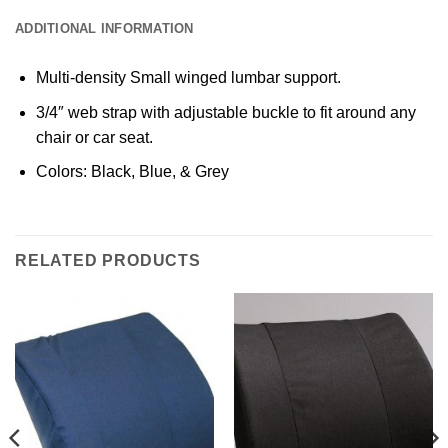
ADDITIONAL INFORMATION
Multi-density Small winged lumbar support.
3/4″ web strap with adjustable buckle to fit around any
chair or car seat.
Colors: Black, Blue, & Grey
RELATED PRODUCTS