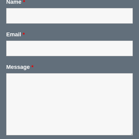
Name
*
Email
*
Message
*