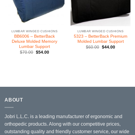
LUMBAR WINGED CUSHIONS
LUMBAR WINGED CUSHIONS
BB6006 – BetterBack
5323 – BetterBack Premium
Deluxe Molded Memory
Molded Lumbar Support
Lumbar Support
Original
Current
$
60.00
$
44.00
price
price
Original
Current
$
70.00
$
54.00
was:
is:
price
price
$60.00.
$44.00.
was:
is:
$70.00.
$54.00.
ABOUT
Jobri L.L.C. is a leading manufacturer of ergonomic and
orthopedic products. Along with our competitive prices,
outstanding quality and friendly customer service, our wide