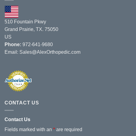
8/1/19
–
8/3/19.
510 Fountain Pkwy
Grand Prairie, TX. 75050
US
Phone:
972-641-9680
Email:
Sales@AlexOrthopedic.com
CONTACT US
Contact Us
Fields marked with an
*
are required