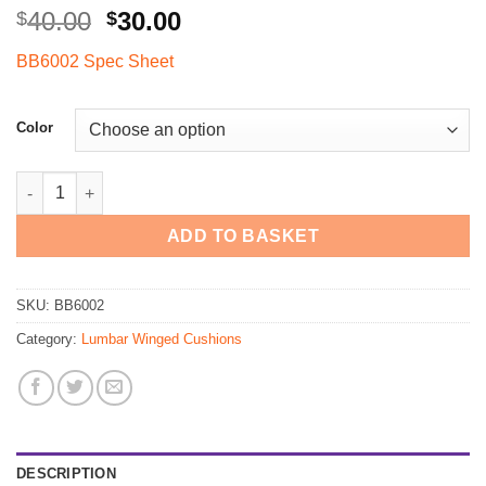
Original
Current
40.00
30.00
$
$
price
price
BB6002 Spec Sheet
was:
is:
$40.00.
$30.00.
Color
BB6002 - BetterBack BiFomPad Lumbar Support quantity
ADD TO BASKET
SKU:
BB6002
Category:
Lumbar Winged Cushions
DESCRIPTION