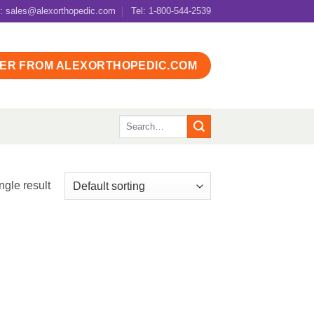
l: sales@alexorthopedic.com
Tel: 1-800-544-2539
ER FROM ALEXORTHOPEDIC.COM
Search
for:
ngle result