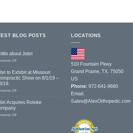
TEST BLOG POSTS
LOCATIONS
little about Jobri
on
mments Off
510 Fountain Pkwy
A
little
Grand Prairie, TX. 75050
bri to Exhibit at Missouri
about
iropractic Show on 8/1/19 –
US
Jobri
3/19.
Phone:
972-641-9680
on
mments Off
Email:
Jobri
Sales@AlexOrthopedic.com
to
bri Acquires Roloke
Exhibit
ompany
at
on
mments Off
Missouri
Jobri
Chiropractic
Acquires
Show
Roloke
on