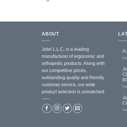
ABOUT
LA
Jobri L.L.C. is a leading
A 
manufacturer of ergonomic and
Co
orthopedic products. Along with
Jo
our competitive prices,
Ch
outstanding quality and friendly
8/
customer service, our wide
Co
product selection is unmatched.
Jo
C
Co