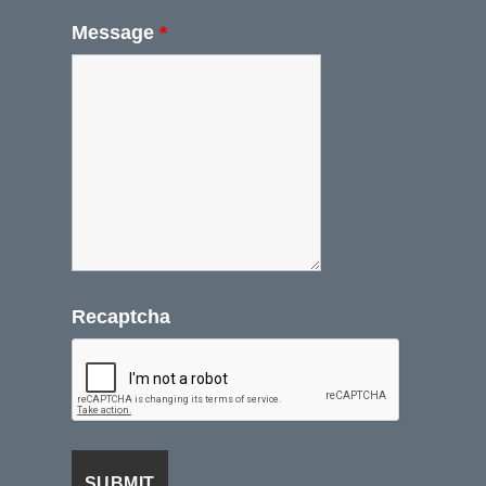
Message
*
Recaptcha