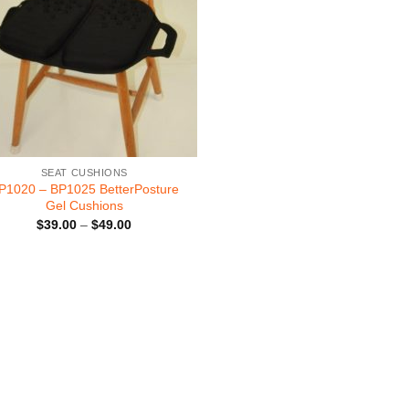
SEAT CUSHIONS
P1020 – BP1025 BetterPosture
Gel Cushions
Price
$
39.00
–
$
49.00
range:
$39.00
through
$49.00