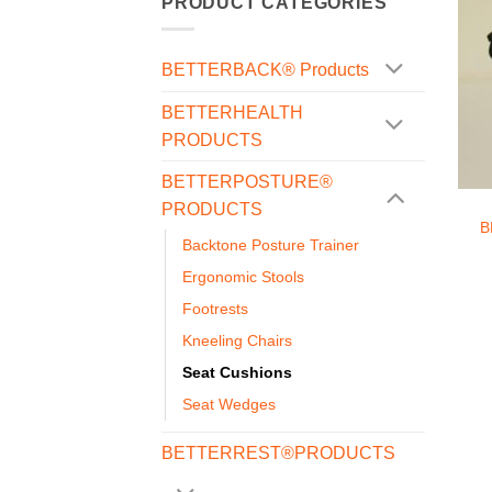
PRODUCT CATEGORIES
BETTERBACK® Products
BETTERHEALTH
PRODUCTS
+
BETTERPOSTURE®
PRODUCTS
B
Backtone Posture Trainer
Ergonomic Stools
Footrests
Kneeling Chairs
Seat Cushions
Seat Wedges
BETTERREST®PRODUCTS