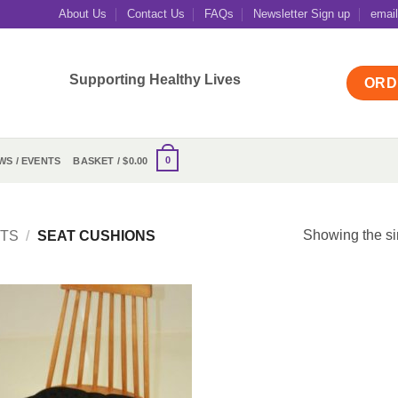
About Us
Contact Us
FAQs
Newsletter Sign up
emai
Supporting Healthy Lives
ORD
0
WS / EVENTS
BASKET /
$
0.00
Showing the si
TS
/
SEAT CUSHIONS