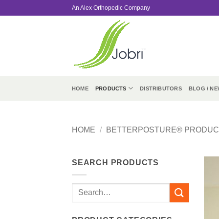
Skip
An Alex Orthopedic Company
to
content
HOME
PRODUCTS
DISTRIBUTORS
BLOG / NE
HOME
/
BETTERPOSTURE® PRODUC
SEARCH PRODUCTS
Search
for: