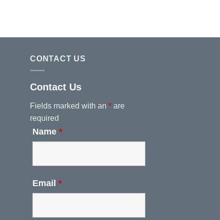
CONTACT US
Contact Us
Fields marked with an
*
are
required
Name
*
Email
*