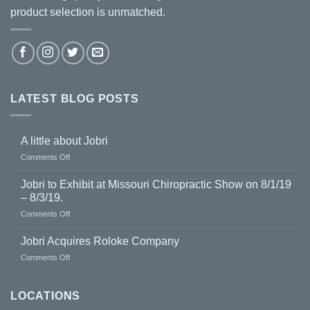
product selection is unmatched.
LATEST BLOG POSTS
A little about Jobri
on
Comments Off
A
little
Jobri to Exhibit at Missouri Chiropractic Show on 8/1/19
about
– 8/3/19.
Jobri
on
Comments Off
Jobri
to
Jobri Acquires Roloke Company
Exhibit
on
Comments Off
at
Jobri
Missouri
Acquires
Chiropractic
Roloke
LOCATIONS
Show
Company
on