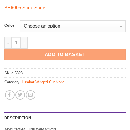
price
price
BB6005 Spec Sheet
was:
is:
$60.00.
$44.00.
Color
5323 - BetterBack Premium Molded Lumbar Support quantity
ADD TO BASKET
SKU:
5323
Category:
Lumbar Winged Cushions
DESCRIPTION
ADDITIONAL INFORMATION