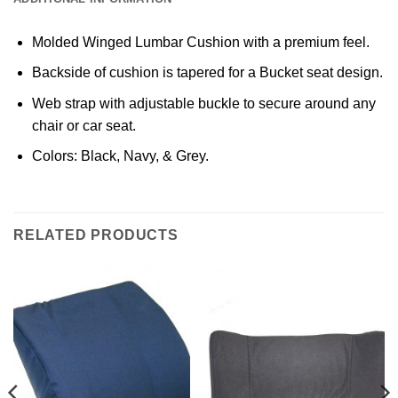
Molded Winged Lumbar Cushion with a premium feel.
Backside of cushion is tapered for a Bucket seat design.
Web strap with adjustable buckle to secure around any
chair or car seat.
Colors: Black, Navy, & Grey.
RELATED PRODUCTS