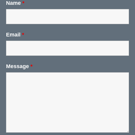
Name
*
Email
*
Message
*