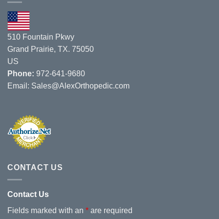
8/1/19
–
8/3/19.
510 Fountain Pkwy
Grand Prairie, TX. 75050
US
Phone:
972-641-9680
Email:
Sales@AlexOrthopedic.com
CONTACT US
Contact Us
Fields marked with an
*
are required