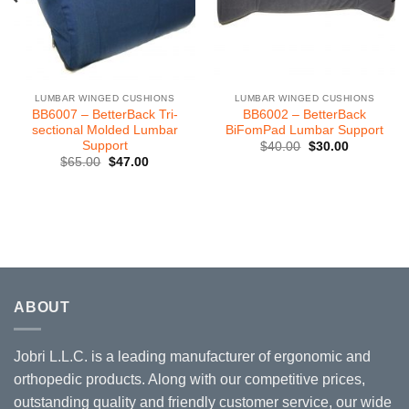
LUMBAR WINGED CUSHIONS
LUMBAR WINGED CUSHIONS
BB6007 – BetterBack Tri-
BB6002 – BetterBack
sectional Molded Lumbar
BiFomPad Lumbar Support
Support
Original
Current
$
40.00
$
30.00
price
price
Original
Current
$
65.00
$
47.00
was:
is:
price
price
$40.00.
$30.00.
was:
is:
$65.00.
$47.00.
ABOUT
Jobri L.L.C. is a leading manufacturer of ergonomic and
orthopedic products. Along with our competitive prices,
outstanding quality and friendly customer service, our wide