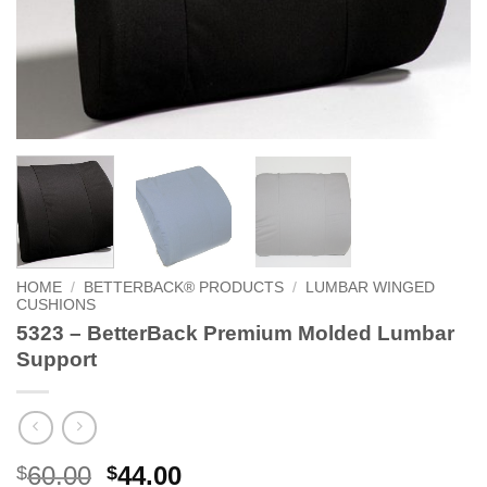
HOME
/
BETTERBACK® PRODUCTS
/
LUMBAR WINGED
CUSHIONS
5323 – BetterBack Premium Molded Lumbar
Support
Original
Current
60.00
44.00
$
$