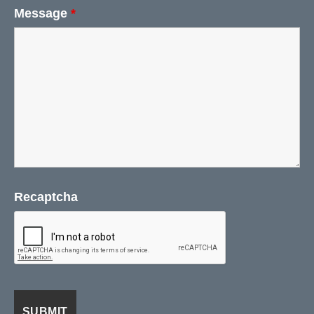
Message
*
Recaptcha