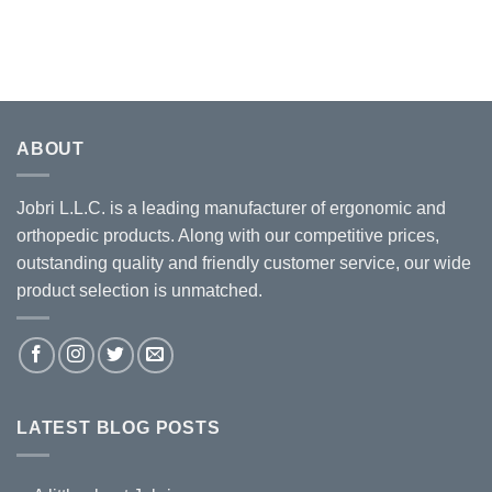
ABOUT
Jobri L.L.C. is a leading manufacturer of ergonomic and
orthopedic products. Along with our competitive prices,
outstanding quality and friendly customer service, our wide
product selection is unmatched.
LATEST BLOG POSTS