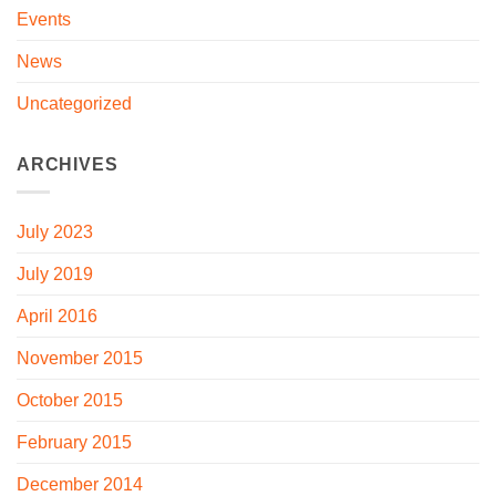
Events
News
Uncategorized
ARCHIVES
July 2023
July 2019
April 2016
November 2015
October 2015
February 2015
December 2014