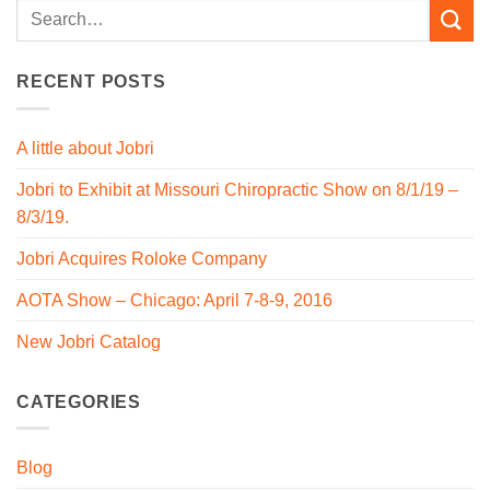
RECENT POSTS
A little about Jobri
Jobri to Exhibit at Missouri Chiropractic Show on 8/1/19 –
8/3/19.
Jobri Acquires Roloke Company
AOTA Show – Chicago: April 7-8-9, 2016
New Jobri Catalog
CATEGORIES
Blog