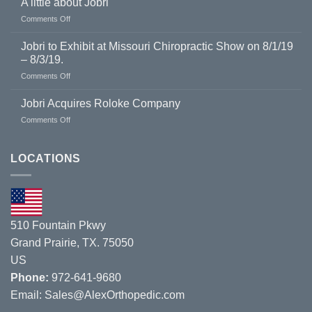
A little about Jobri
on
Comments Off
A
little
Jobri to Exhibit at Missouri Chiropractic Show on 8/1/19
about
– 8/3/19.
Jobri
on
Comments Off
Jobri
to
Jobri Acquires Roloke Company
Exhibit
on
Comments Off
at
Jobri
Missouri
Acquires
Chiropractic
Roloke
LOCATIONS
Show
Company
on
8/1/19
–
8/3/19.
510 Fountain Pkwy
Grand Prairie, TX. 75050
US
Phone:
972-641-9680
Email:
Sales@AlexOrthopedic.com