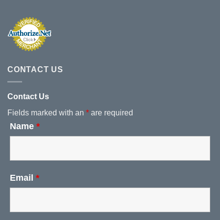
CONTACT US
Contact Us
Fields marked with an
*
are required
Name
*
Email
*