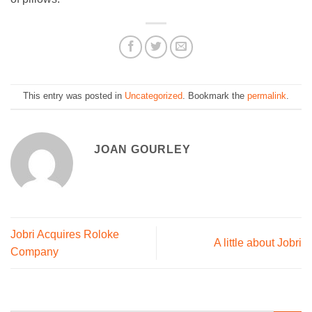
This entry was posted in
Uncategorized
. Bookmark the
permalink
.
JOAN GOURLEY
Jobri Acquires Roloke
A little about Jobri
Company