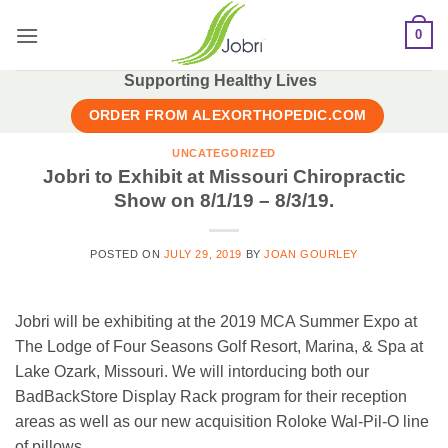
Skip
0
to
content
Supporting Healthy Lives
ORDER FROM ALEXORTHOPEDIC.COM
UNCATEGORIZED
Jobri to Exhibit at Missouri Chiropractic
Show on 8/1/19 – 8/3/19.
POSTED ON
JULY 29, 2019
BY
JOAN GOURLEY
Jobri will be exhibiting at the 2019 MCA Summer Expo at
The Lodge of Four Seasons Golf Resort, Marina, & Spa at
Lake Ozark, Missouri. We will intorducing both our
BadBackStore Display Rack program for their reception
areas as well as our new acquisition Roloke Wal-Pil-O line
of pillows.