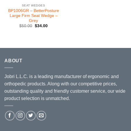
SEAT WEDGES
BP1006GR – BetterPosture
Large Firm Seat Wedge –
Grey
Original
Current
$
50.00
$
34.00
price
price
was:
is:
$50.00.
$34.00.
ABOUT
Jobri L.L.C. is a leading manufacturer of ergonomic and
orthopedic products. Along with our competitive prices,
outstanding quality and friendly customer service, our wide
product selection is unmatched.