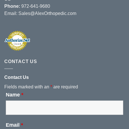
Phone:
972-641-9680
Email:
Sales@AlexOrthopedic.com
CONTACT US
Contact Us
Fields marked with an
*
are required
Name
*
Email
*