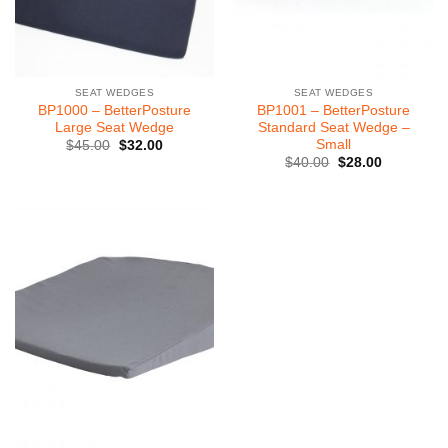
SEAT WEDGES
SEAT WEDGES
BP1000 – BetterPosture
BP1001 – BetterPosture
Large Seat Wedge
Standard Seat Wedge –
Small
Original
Current
$
45.00
$
32.00
price
price
Original
Current
$
40.00
$
28.00
was:
is:
price
price
$45.00.
$32.00.
was:
is:
$40.00.
$28.00.