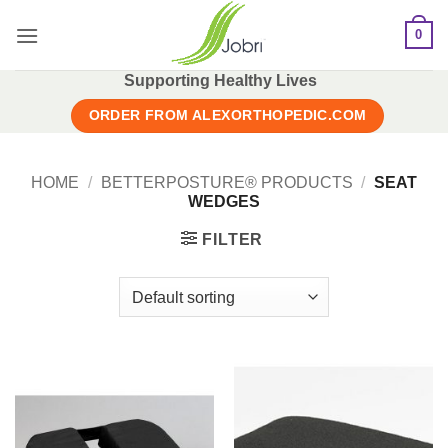
Skip
0
to
content
Supporting Healthy Lives
ORDER FROM ALEXORTHOPEDIC.COM
HOME
/
BETTERPOSTURE® PRODUCTS
/
SEAT
WEDGES
FILTER