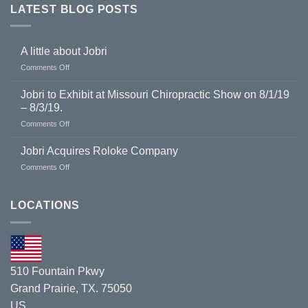
LATEST BLOG POSTS
A little about Jobri
on
Comments Off
A
little
Jobri to Exhibit at Missouri Chiropractic Show on 8/1/19
about
– 8/3/19.
Jobri
on
Comments Off
Jobri
to
Jobri Acquires Roloke Company
Exhibit
on
Comments Off
at
Jobri
Missouri
Acquires
Chiropractic
Roloke
LOCATIONS
Show
Company
on
8/1/19
–
8/3/19.
510 Fountain Pkwy
Grand Prairie, TX. 75050
US