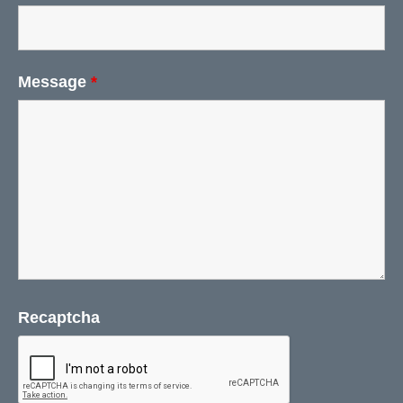
Message
*
Recaptcha