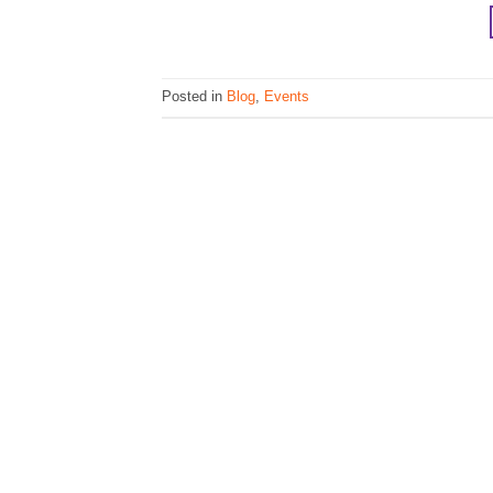
Posted in
Blog
,
Events