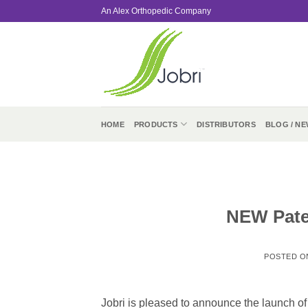
Skip
An Alex Orthopedic Company
to
content
HOME
PRODUCTS
DISTRIBUTORS
BLOG / NE
NEW Pate
POSTED 
Jobri is pleased to announce the launch 