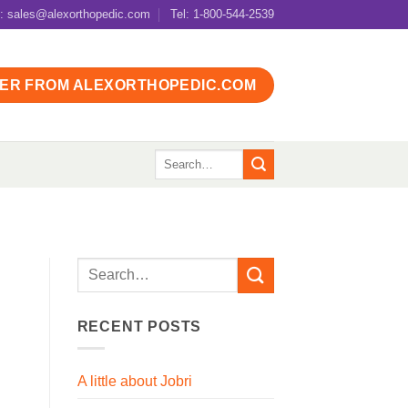
l: sales@alexorthopedic.com
Tel: 1-800-544-2539
ER FROM ALEXORTHOPEDIC.COM
Search
for:
RECENT POSTS
A little about Jobri