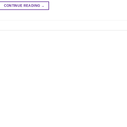
CONTINUE READING
→