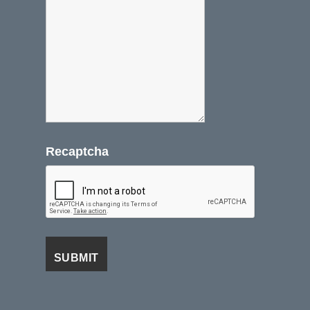
Recaptcha