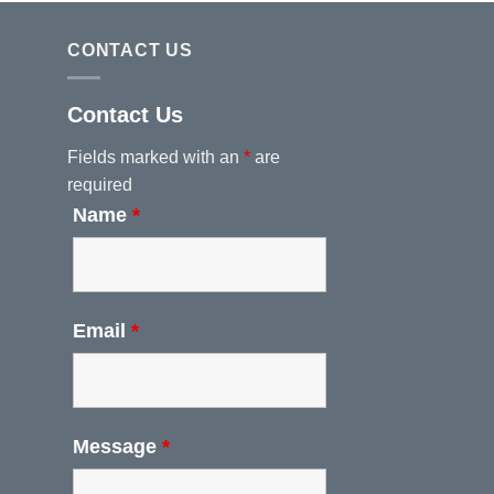
CONTACT US
Contact Us
Fields marked with an
*
are
required
Name
*
Email
*
Message
*