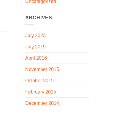
Uncategorized
ARCHIVES
July 2023
July 2019
April 2016
November 2015
October 2015
February 2015
December 2014