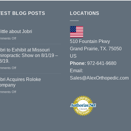
TEST BLOG POSTS
LOCATIONS
little about Jobri
on
mments Off
510 Fountain Pkwy
A
little
Grand Prairie, TX. 75050
bri to Exhibit at Missouri
about
iropractic Show on 8/1/19 –
US
Jobri
3/19.
Phone:
972-641-9680
on
mments Off
Email:
Jobri
Sales@AlexOrthopedic.com
to
bri Acquires Roloke
Exhibit
ompany
at
on
mments Off
Missouri
Jobri
Chiropractic
Acquires
Show
Roloke
on
Company
8/1/19
–
8/3/19.