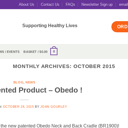
About Us
Contact Us
FAQs
Newsletter Sign up
emai
Supporting Healthy Lives
ORD
0
WS / EVENTS
BASKET /
$
0.00
MONTHLY ARCHIVES:
OCTOBER 2015
BLOG
,
NEWS
nted Product – Obedo !
ON
OCTOBER 28, 2015
BY
JOAN GOURLEY
of the new patented Obedo Neck and Back Cradle (BR1900)!