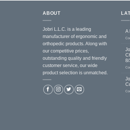
ABOUT
LA
Jobri L.L.C. is a leading
A 
manufacturer of ergonomic and
Co
orthopedic products. Along with
Jo
our competitive prices,
Ch
outstanding quality and friendly
8/
customer service, our wide
Co
product selection is unmatched.
Jo
C
Co