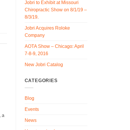
Jobri to Exhibit at Missouri
Chiropractic Show on 8/1/19 –
8/3/19.
Jobri Acquires Roloke
Company
AOTA Show – Chicago: April
7-8-9, 2016
New Jobri Catalog
CATEGORIES
Blog
Events
 a
News