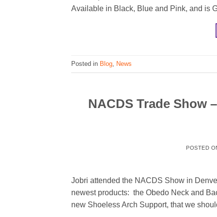
Available in Black, Blue and Pink, and is 
Posted in
Blog
,
News
NACDS Trade Show – D
POSTED 
Jobri attended the NACDS Show in Denver, 
newest products: the Obedo Neck and Bac
new Shoeless Arch Support, that we should