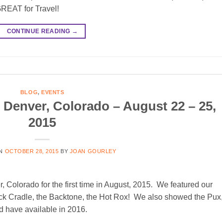
GREAT for Travel!
CONTINUE READING
→
BLOG
,
EVENTS
enver, Colorado – August 22 – 25,
2015
ON
OCTOBER 28, 2015
BY
JOAN GOURLEY
Colorado for the first time in August, 2015. We featured our
k Cradle, the Backtone, the Hot Rox! We also showed the Pux,
 have available in 2016.