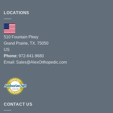
Jobri
Missouri
Acquires
Chiropractic
Roloke
LOCATIONS
Show
Company
on
8/1/19
–
8/3/19.
510 Fountain Pkwy
Grand Prairie, TX. 75050
US
Phone:
972-641-9680
Email:
Sales@AlexOrthopedic.com
CONTACT US