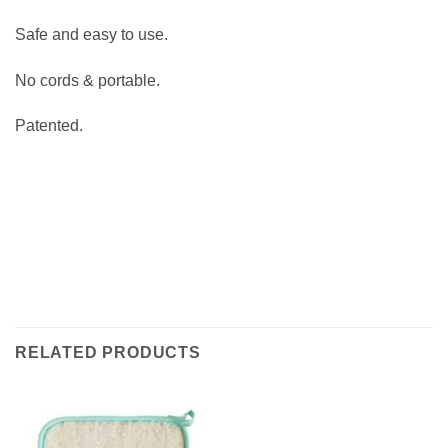
Safe and easy to use.
No cords & portable.
Patented.
RELATED PRODUCTS