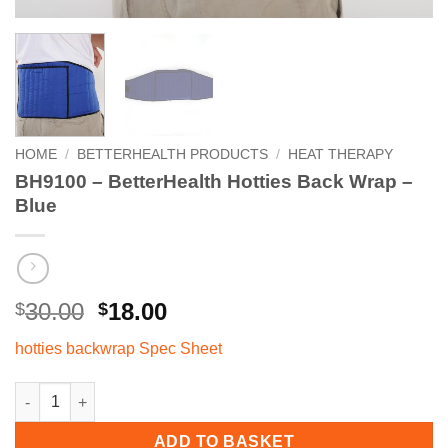
HOME
/
BETTERHEALTH PRODUCTS
/
HEAT THERAPY
BH9100 – BetterHealth Hotties Back Wrap –
Blue
Original
Current
30.00
18.00
$
$
price
price
hotties backwrap Spec Sheet
was:
is:
$30.00.
$18.00.
BH9100 - BetterHealth Hotties Back Wrap - Blue quantity
ADD TO BASKET