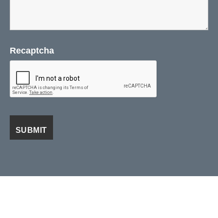
Recaptcha
Visa
PayPal
Stripe
MasterCard
Cash
On
ABOUT US
DISTRIBUTORS
BLOG / NEWS / EVENTS
Delivery
CONTACT US
TERMS AND CONDITIONS