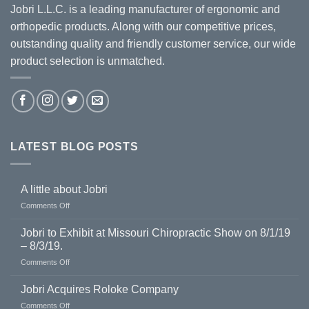
Jobri L.L.C. is a leading manufacturer of ergonomic and
orthopedic products. Along with our competitive prices,
outstanding quality and friendly customer service, our wide
product selection is unmatched.
LATEST BLOG POSTS
A little about Jobri
on
Comments Off
A
little
Jobri to Exhibit at Missouri Chiropractic Show on 8/1/19
about
– 8/3/19.
Jobri
on
Comments Off
Jobri
to
Jobri Acquires Roloke Company
Exhibit
on
Comments Off
at