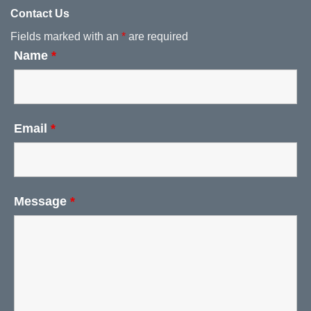
Contact Us
Fields marked with an
*
are required
Name
*
Email
*
Message
*