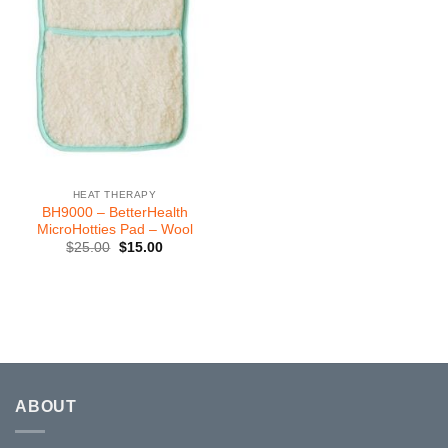
HEAT THERAPY
BH9000 – BetterHealth
MicroHotties Pad – Wool
Original
Current
$
25.00
$
15.00
price
price
was:
is:
$25.00.
$15.00.
ABOUT