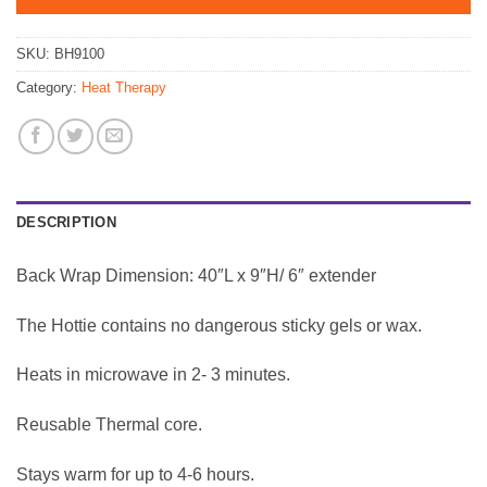
SKU:
BH9100
Category:
Heat Therapy
DESCRIPTION
Back Wrap Dimension: 40″L x 9″H/ 6″ extender
The Hottie contains no dangerous sticky gels or wax.
Heats in microwave in 2- 3 minutes.
Reusable Thermal core.
Stays warm for up to 4-6 hours.