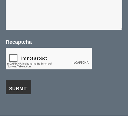
Recaptcha
Visa
PayPal
Stripe
MasterCard
Cash