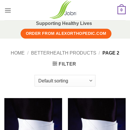
Skip
0
to
content
Supporting Healthy Lives
ORDER FROM ALEXORTHOPEDIC.COM
HOME
/
BETTERHEALTH PRODUCTS
/
PAGE 2
FILTER