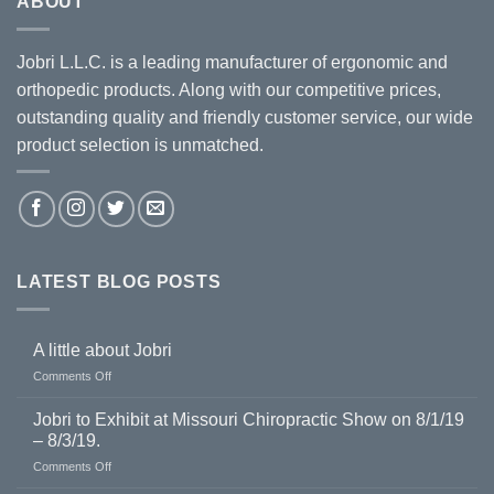
ABOUT
Jobri L.L.C. is a leading manufacturer of ergonomic and
orthopedic products. Along with our competitive prices,
outstanding quality and friendly customer service, our wide
product selection is unmatched.
LATEST BLOG POSTS
A little about Jobri
on
Comments Off
A
little
Jobri to Exhibit at Missouri Chiropractic Show on 8/1/19
about
– 8/3/19.
Jobri
on
Comments Off
Jobri