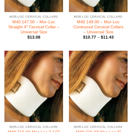
MOR-LOC CERVICAL COLLARS
MOR-LOC CERVICAL COLLARS
M40.147.00 – Mor-Loc
M40.149.00 – Mor-Loc
Straight 4″ Cervical Collar –
Contoured Cervical Collars
Universal Size
– Universal Size
Price
$
13.08
$
10.77
–
$
11.43
range:
$10.77
through
$11.43
MOR-LOC CERVICAL COLLARS
MOR-LOC CERVICAL COLLARS