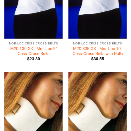
MOR-LOC CRISS CROSS BELTS
MOR-LOC CRISS CROSS BELTS
M20.130.XX : Mor-Loc 9″
M20.335.XX : Mor-Loc 10″
Criss-Cross Belts
Criss-Cross Belts with Pulls
$
23.30
$
30.55