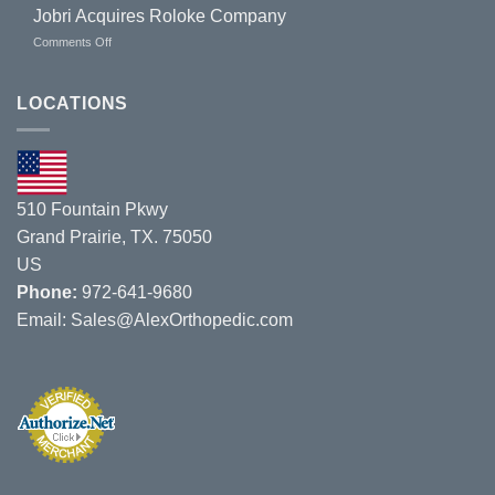
to
Jobri Acquires Roloke Company
Exhibit
on
Comments Off
at
Jobri
Missouri
Acquires
Chiropractic
Roloke
LOCATIONS
Show
Company
on
8/1/19
–
8/3/19.
510 Fountain Pkwy
Grand Prairie, TX. 75050
US
Phone:
972-641-9680
Email:
Sales@AlexOrthopedic.com