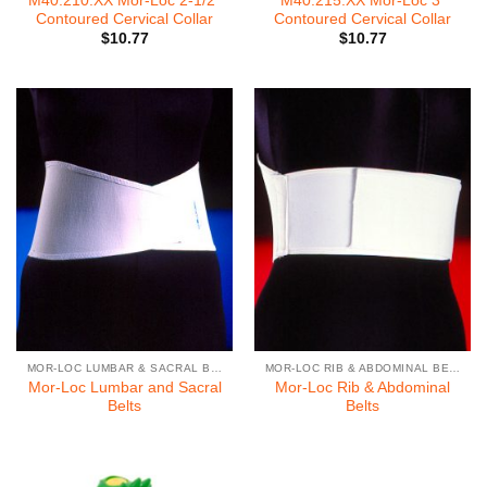
M40.210.XX Mor-Loc 2-1/2″
M40.215.XX Mor-Loc 3″
Contoured Cervical Collar
Contoured Cervical Collar
$
10.77
$
10.77
MOR-LOC LUMBAR & SACRAL BELTS
MOR-LOC RIB & ABDOMINAL BELTS
Mor-Loc Lumbar and Sacral
Mor-Loc Rib & Abdominal
Belts
Belts