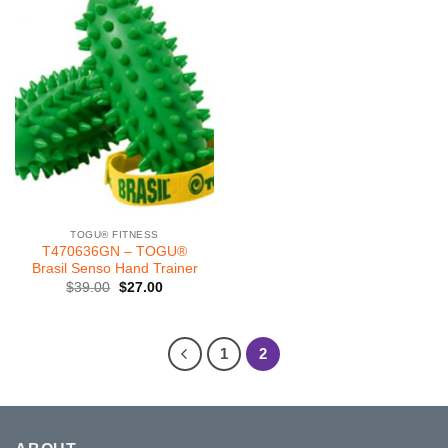
TOGU® FITNESS
T470636GN – TOGU®
Brasil Senso Hand Trainer
Original
Current
$
39.00
$
27.00
price
price
was:
is:
$39.00.
$27.00.
1
2