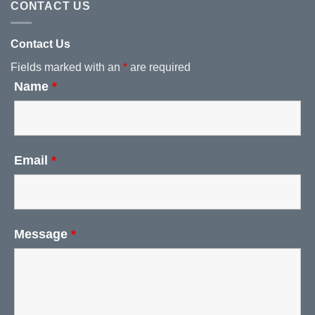
CONTACT US
Contact Us
Fields marked with an
*
are required
Name
*
Email
*
Message
*